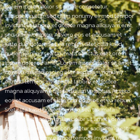
Lorem ipsum dolor sit amet, consetetur
sadipscing elitr, sed diam nonumy eirmod tempor
invidunt ut labore et dolore magna aliquyam erat,
sed diam voluptua. At vero eos et accusam et
justo duo dolores et ea rebum. Stet clita kasd
gubergren, no sea takimata sanctus est Lorem
ipsum dolor sit amet. Lorem ipsum dolor sit amet,
consetetur sadipscing elitr, sed diam nonumy
eirmod tempor invidunt ut labore et dolore
magna aliquyam erat, sed diam voluptua. At vero
eos et accusam et justo duo dolores et ea rebum.
Stet clita kasd gubergren, no sea takimata
sanctus est Lorem ipsum dolor sit amet.Lorem
ipsum dolor sit amet, consetetur sadipscing elitr.
Sed diam nonumy eirmod tempor invidunt ut