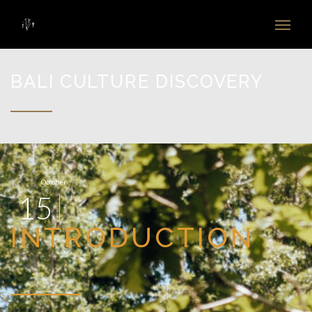
BALI CULTURE DISCOVERY
October
15
INTRODUCTION