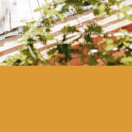
labore et dolore magna aliquyam erat, sed diam
voluptua. At vero eos et accusam et justo duo
dolores et ea rebum. Stet clita kasd gubergren,
no sea takimata sanctus est Lorem ipsum dolor sit
amet. Lorem ipsum dolor sit amet.
DETAILS