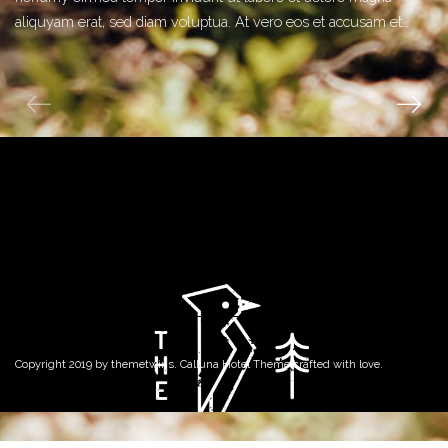
aliquyam erat, sed diam voluptua. At vero eos et accusam et…
Copyright 2019 by
themetwins
. Calluna Hotel Theme crafted with love.