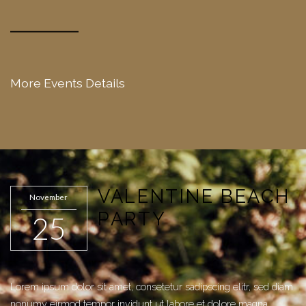
More Events Details
VALENTINE BEACH
November
PARTY
25
Lorem ipsum dolor sit amet, consetetur sadipscing elitr, sed diam
nonumy eirmod tempor invidunt ut labore et dolore magna