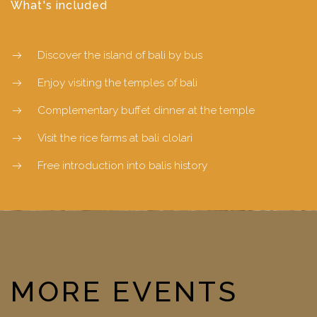
What's included
Discover the island of bali by bus
Enjoy visiting the temples of bali
Complementary buffet dinner at the temple
Visit the rice farms at bali clolari
Free introduction into balis history
MORE EVENTS