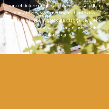
labore et dolore magna aliquyam erat, sed diam
voluptua. At vero eos et accusam et justo duo
dolores et ea rebum. Stet clita kasd gubergren,
no sea takimata sanctus est Lorem ipsum dolor sit
amet. Lorem ipsum dolor sit amet.
DETAILS