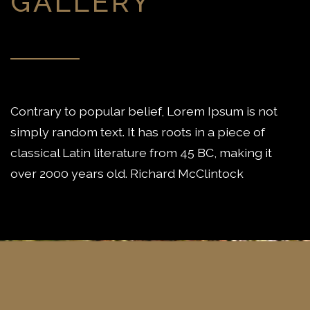
GALLERY
Contrary to popular belief, Lorem Ipsum is not
simply random text. It has roots in a piece of
classical Latin literature from 45 BC, making it
over 2000 years old. Richard McClintock