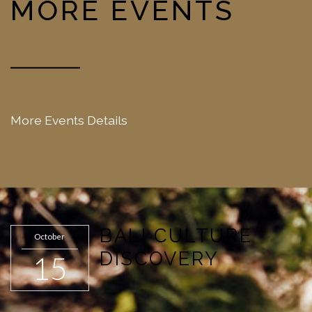
MORE EVENTS
More Events Details
BALI CULTURE
October
DISCOVERY
15