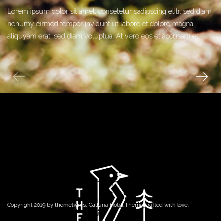
Lorem ipsum dolor sit amet, consetetur sadipscing elitr, sed diam
nonumy eirmod tempor invidunt ut labore et dolore magna
aliquyam erat, sed diam voluptua. At vero eos et accusam et…
Copyright 2019 by
themetwins
. Calluna Hotel Theme crafted with love.