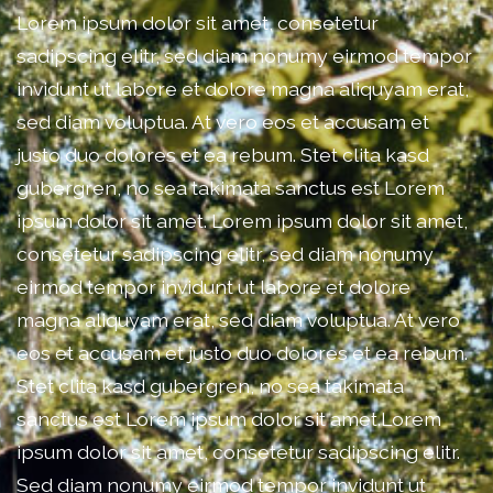
Lorem ipsum dolor sit amet, consetetur
sadipscing elitr, sed diam nonumy eirmod tempor
invidunt ut labore et dolore magna aliquyam erat,
sed diam voluptua. At vero eos et accusam et
justo duo dolores et ea rebum. Stet clita kasd
gubergren, no sea takimata sanctus est Lorem
ipsum dolor sit amet. Lorem ipsum dolor sit amet,
consetetur sadipscing elitr, sed diam nonumy
eirmod tempor invidunt ut labore et dolore
magna aliquyam erat, sed diam voluptua. At vero
eos et accusam et justo duo dolores et ea rebum.
Stet clita kasd gubergren, no sea takimata
sanctus est Lorem ipsum dolor sit amet.Lorem
ipsum dolor sit amet, consetetur sadipscing elitr.
Sed diam nonumy eirmod tempor invidunt ut