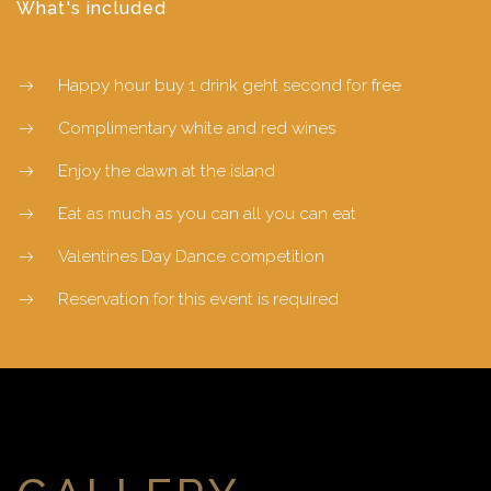
What's included
Happy hour buy 1 drink geht second for free
Complimentary white and red wines
Enjoy the dawn at the island
Eat as much as you can all you can eat
Valentines Day Dance competition
Reservation for this event is required