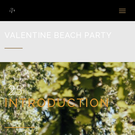
VALENTINE BEACH PARTY
November
25
INTRODUCTION